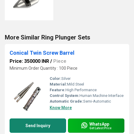
More Similar Ring Plunger Sets
Conical Twin Screw Barrel
Price: 350000 INR
/
Piece
Minimum Order Quantity : 100 Piece
Color:
Silver
Material:
Mild Steel
Feature:
High Performance
Control System:
Human Machine Interface
Automatic Grade:
Semi-Automatic
Know More
WhatsApp
Send Inquiry
Get Latest Price