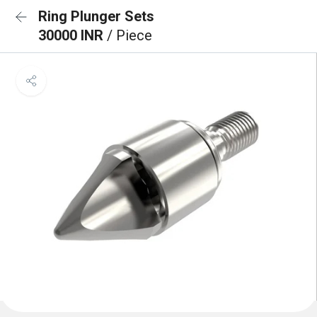
Ring Plunger Sets
30000 INR
/ Piece