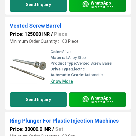
WhatsApp
Send Inquiry
Get Latest Price
Vented Screw Barrel
Price: 125000 INR
/
Piece
Minimum Order Quantity : 100 Piece
Color:
Silver
Material:
Alloy Steel
Product Type:
Vented Screw Barrel
Drive Type:
Electric
Automatic Grade:
Automatic
Know More
WhatsApp
Send Inquiry
Get Latest Price
Ring Plunger For Plastic Injection Machines
Price: 30000.0 INR
/
Set