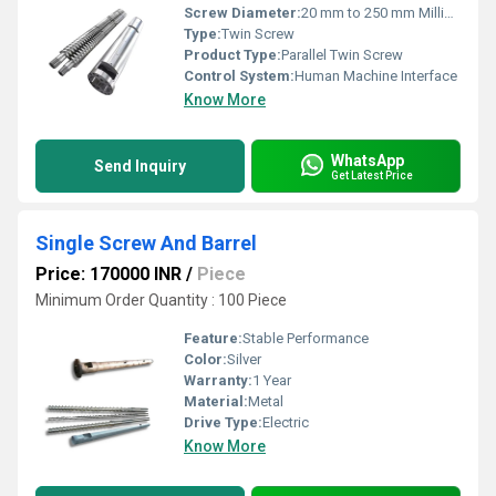
Screw Diameter:
20 mm to 250 mm Millimeter (mm)
Type:
Twin Screw
Product Type:
Parallel Twin Screw
Control System:
Human Machine Interface
Know More
WhatsApp
Send Inquiry
Get Latest Price
Single Screw And Barrel
Price: 170000 INR
/
Piece
Minimum Order Quantity : 100 Piece
Feature:
Stable Performance
Color:
Silver
Warranty:
1 Year
Material:
Metal
Drive Type:
Electric
Know More