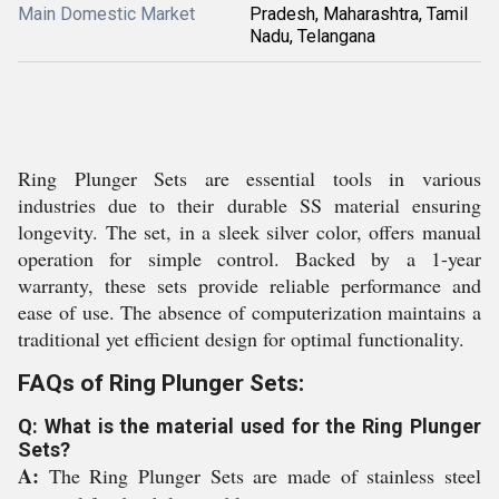
Main Domestic Market
Pradesh, Maharashtra, Tamil
Nadu, Telangana
Ring Plunger Sets are essential tools in various
industries due to their durable SS material ensuring
longevity. The set, in a sleek silver color, offers manual
operation for simple control. Backed by a 1-year
warranty, these sets provide reliable performance and
ease of use. The absence of computerization maintains a
traditional yet efficient design for optimal functionality.
FAQs of Ring Plunger Sets:
Q: What is the material used for the Ring Plunger
Sets?
A:
The Ring Plunger Sets are made of stainless steel