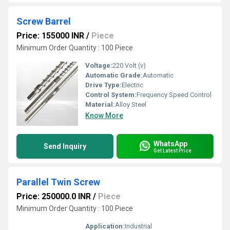
Screw Barrel
Price: 155000 INR
/
Piece
Minimum Order Quantity : 100 Piece
Voltage:
220 Volt (v)
Automatic Grade:
Automatic
Drive Type:
Electric
Control System:
Frequency Speed Control
Material:
Alloy Steel
Know More
WhatsApp
Send Inquiry
Get Latest Price
Parallel Twin Screw
Price: 250000.0 INR
/
Piece
Minimum Order Quantity : 100 Piece
Application:
Industrial