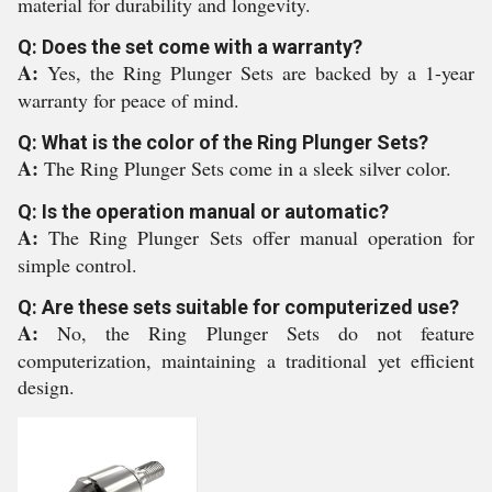
material for durability and longevity.
Q: Does the set come with a warranty?
A:
Yes, the Ring Plunger Sets are backed by a 1-year
warranty for peace of mind.
Q: What is the color of the Ring Plunger Sets?
A:
The Ring Plunger Sets come in a sleek silver color.
Q: Is the operation manual or automatic?
A:
The Ring Plunger Sets offer manual operation for
simple control.
Q: Are these sets suitable for computerized use?
A:
No, the Ring Plunger Sets do not feature
computerization, maintaining a traditional yet efficient
design.