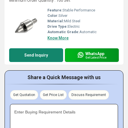
Minimum Order Quantity : 100 Set
Feature:
Stable Performance
Color:
Silver
Material:
Mild Steel
Drive Type:
Electric
Automatic Grade:
Automatic
Know More
WhatsApp
Send Inquiry
Get Latest Price
Share a Quick Message with us
Get Quotation
Get Price List
Discuss Requirement
Enter Buying Requirement Details