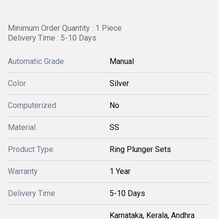
Minimum Order Quantity : 1 Piece
Delivery Time : 5-10 Days
Automatic Grade
Manual
Color
Silver
Computerized
No
Material
SS
Product Type
Ring Plunger Sets
Warranty
1 Year
Delivery Time
5-10 Days
Karnataka, Kerala, Andhra