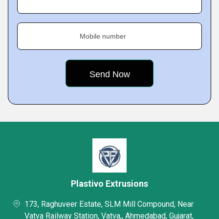
Mobile number
Plastivo Extrusions
173, Raghuveer Estate, SLM Mill Compound, Near
Vatva Railway Station, Vatva,, Ahmedabad, Gujarat,