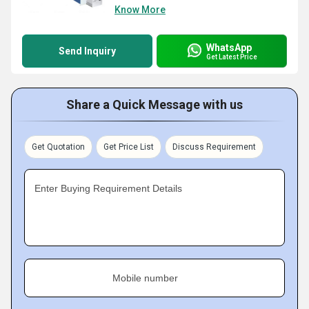
Know More
WhatsApp
Send Inquiry
Get Latest Price
Share a Quick Message with us
Get Quotation
Get Price List
Discuss Requirement
Enter Buying Requirement Details
Mobile number