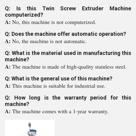
Q: Is this Twin Screw Extruder Machine
computerized?
A:
No, this machine is not computerized.
Q: Does the machine offer automatic operation?
A:
No, the machine is not automatic.
Q: What is the material used in manufacturing this
machine?
A:
The machine is made of high-quality stainless steel.
Q: What is the general use of this machine?
A:
This machine is suitable for industrial use.
Q: How long is the warranty period for this
machine?
A:
The machine comes with a 1-year warranty.