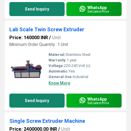
WhatsApp
Send Inquiry
Get Latest Price
Lab Scale Twin Screw Extruder
Price: 140000 INR
/
Unit
Minimum Order Quantity : 1 Unit
Material:
Stainless Steel
Warranty:
1 year
Voltage:
220-240 Volt (v)
Automatic:
Yes
General Use:
Industrial
Know More
WhatsApp
Send Inquiry
Get Latest Price
Single Screw Extruder Machine
Price: 2400000.00 INR
/
Unit