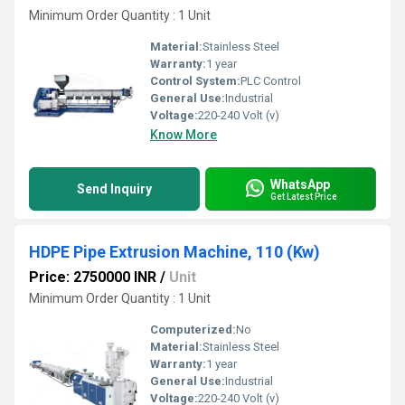
Minimum Order Quantity : 1 Unit
Material:
Stainless Steel
Warranty:
1 year
Control System:
PLC Control
General Use:
Industrial
Voltage:
220-240 Volt (v)
Know More
WhatsApp
Send Inquiry
Get Latest Price
HDPE Pipe Extrusion Machine, 110 (Kw)
Price: 2750000 INR
/
Unit
Minimum Order Quantity : 1 Unit
Computerized:
No
Material:
Stainless Steel
Warranty:
1 year
General Use:
Industrial
Voltage:
220-240 Volt (v)