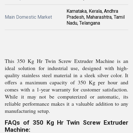
Karnataka, Kerala, Andhra
Main Domestic Market
Pradesh, Maharashtra, Tamil
Nadu, Telangana
This 350 Kg Hr Twin Screw Extruder Machine is an
ideal solution for industrial use, designed with high-
quality stainless steel material in a sleek silver color. It
offers a maximum capacity of 350 Kg per hour and
comes with a 1-year warranty for customer satisfaction.
While it may not be computerized or automatic, its
reliable performance makes it a valuable addition to any
manufacturing setup.
FAQs of 350 Kg Hr Twin Screw Extruder
Machine: