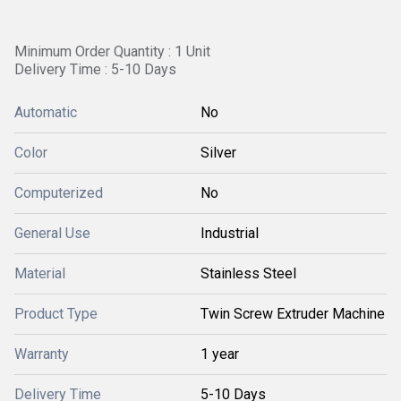
Minimum Order Quantity : 1 Unit
Delivery Time : 5-10 Days
Automatic
No
Color
Silver
Computerized
No
General Use
Industrial
Material
Stainless Steel
Product Type
Twin Screw Extruder Machine
Warranty
1 year
Delivery Time
5-10 Days