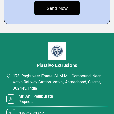
Plastivo Extrusions
173, Raghuveer Estate, SLM Mill Compound, Near
Vatva Railway Station, Vatva,, Ahmedabad, Gujarat,
382445, India
Mr. Anil Pallipurath
Proprietor
07971670747