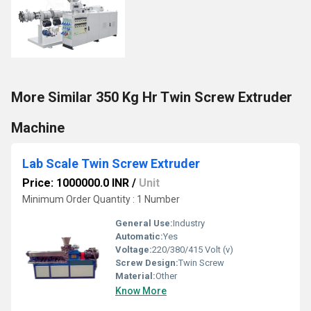
More Similar 350 Kg Hr Twin Screw Extruder
Machine
Lab Scale Twin Screw Extruder
Price: 1000000.0 INR
/
Unit
Minimum Order Quantity : 1 Number
General Use:
Industry
Automatic:
Yes
Voltage:
220/380/415 Volt (v)
Screw Design:
Twin Screw
Material:
Other
Know More