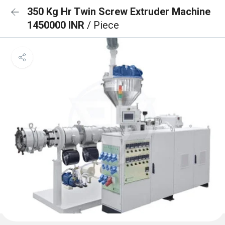
350 Kg Hr Twin Screw Extruder Machine
1450000 INR
/ Piece